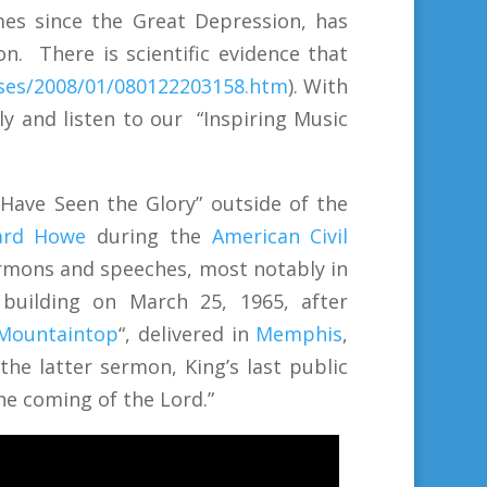
mes since the Great Depression, has
n. There is scientific evidence that
ases/2008/01/080122203158.htm
). With
y and listen to our
“Inspiring Music
Have Seen the Glory” outside of the
ard Howe
during the
American Civil
ermons and speeches, most notably in
building on March 25, 1965, after
 Mountaintop
“, delivered in
Memphis
,
the latter sermon, King’s last public
the coming of the Lord.”