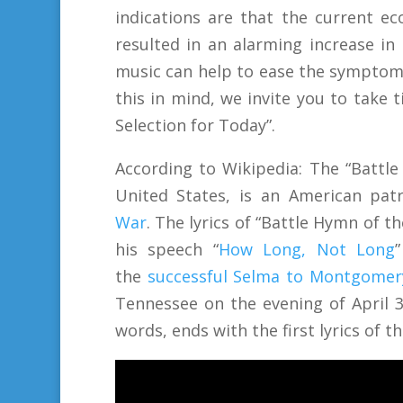
indications are that the current e
resulted in an alarming increase in
music can help to ease the symptom
this in mind, we invite you to take
Selection for Today”.
According to Wikipedia:
The “Battle
United States, is an American pat
War
.
The lyrics of “Battle Hymn of t
his speech “
How Long, Not Long
the
successful Selma to Montgome
Tennessee on the evening of April 3,
words, ends with the first lyrics of 