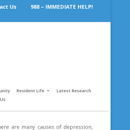
act Us
988 – IMMEDIATE HELP!
nity
Resident Life
Latest Research
 Us
there are many causes of depression,