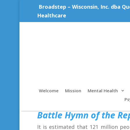
Broadstep – Wisconsin, Inc. dba Qu
Healthcare
Welcome
Mission
Mental Health
Ps
Battle Hymn of the Re
It is estimated that 121 million pe