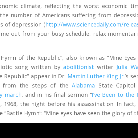
conomic climate, reflecting the worst economic ti
 the number of Americans suffering from depressio
s of depression (
http://www.sciencedaily.com/rele
 time out from your busy schedule, relax momentaril
 Hymn of the Republic”, also known as “Mine Eyes 
riotic song written by
abolitionist
writer
Julia W
he Republic” appear in Dr.
Martin Luther King Jr.
‘s s
” from the steps of the
Alabama
State Capitol 
ry march
, and in his final sermon “
I’ve Been to the
 1968, the night before his assassination. In fact, 
the “Battle Hymn”: “Mine eyes have seen the glory of 