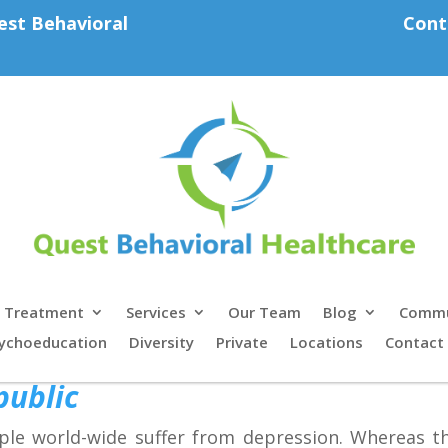
est Behavioral
Cont
Treatment
Services
Our Team
Blog
Commu
ychoeducation
Diversity
Private
Locations
Contact
public
ople world-wide suffer from depression. Whereas 