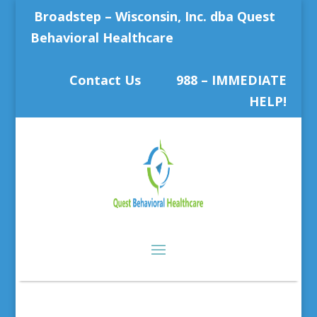
Broadstep – Wisconsin, Inc. dba Quest
Behavioral Healthcare
Contact Us
988 – IMMEDIATE
HELP!