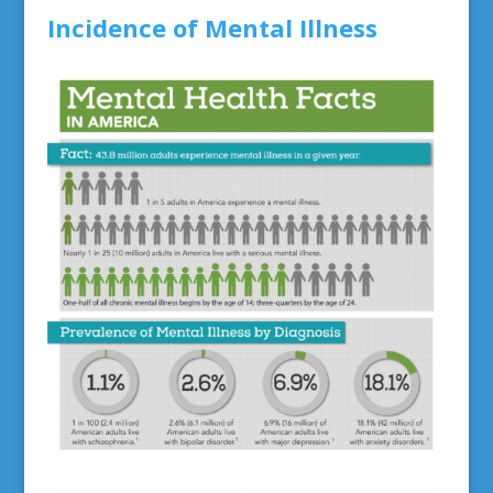
Incidence of Mental Illness