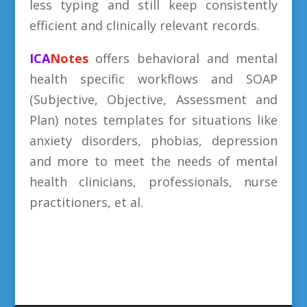
less typing and still keep consistently
efficient and clinically relevant records.
ICA
Notes
offers behavioral and mental
health specific workflows and SOAP
(Subjective, Objective, Assessment and
Plan) notes templates for situations like
anxiety disorders, phobias, depression
and more to meet the needs of mental
health clinicians, professionals, nurse
practitioners, et al.