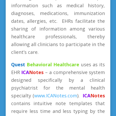
information such as medical history,
diagnoses, medications, immunization
dates, allergies, etc. EHRs facilitate the
sharing of information among various
healthcare professionals, thereby
allowing all clinicians to participate in the
client’s care.
Quest
Behavioral
Healthcare
uses as its
EHR
ICA
Notes
– a comprehensive system
designed specifically by a clinical
psychiatrist for the mental health
specialty (
www.ICANotes.com
).
ICA
Notes
contains intuitive note templates that
require less time and less typing by the