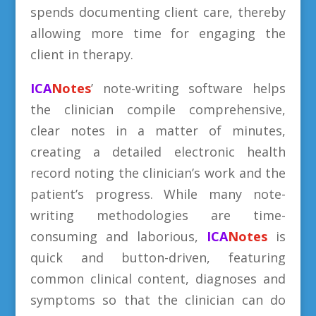
spends documenting client care, thereby
allowing more time for engaging the
client in therapy.
ICA
Notes
’ note-writing software helps
the clinician compile comprehensive,
clear notes in a matter of minutes,
creating a detailed electronic health
record noting the clinician’s work and the
patient’s progress. While many note-
writing methodologies are time-
consuming and laborious,
ICA
Notes
is
quick and button-driven, featuring
common clinical content, diagnoses and
symptoms so that the clinician can do