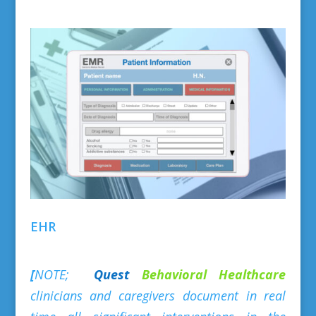
EHR
[
NOTE;
Quest
Behavioral
Healthcare
clinicians and caregivers document in real