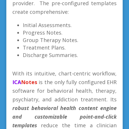
provider. The pre-configured templates
create comprehensive:
Initial Assessments.
Progress Notes.
Group Therapy Notes.
Treatment Plans.
Discharge Summaries.
With its intuitive, chart-centric workflow,
ICA
Notes
is the only fully configured EHR
software for behavioral health, therapy,
psychiatry, and addiction treatment. Its
robust behavioral health content engine
and
customizable point-and-click
templates
reduce the time a clinician