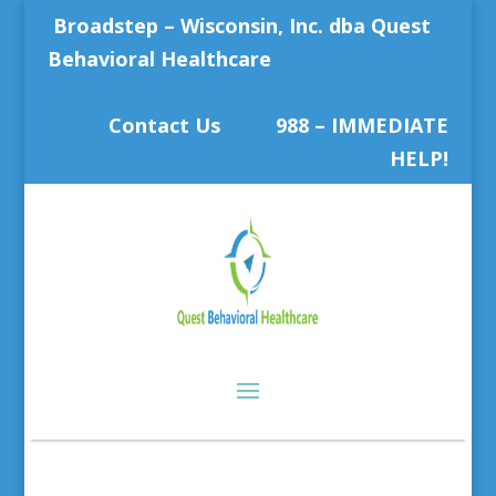
Broadstep – Wisconsin, Inc. dba Quest
Behavioral Healthcare
Contact Us
988 – IMMEDIATE
HELP!