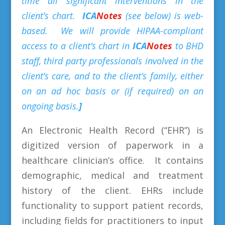
time all significant interventions in the
client’s chart.
ICA
Notes
(see below) is web-
based. We will provide HIPAA-compliant
access to a client’s chart in
ICA
Notes
to BHD
staff, third party professionals involved in the
client’s care, and to the client’s family, either
on an ad hoc basis or (if required) on an
ongoing basis.
]
An Electronic Health Record (“EHR”) is
digitized version of paperwork in a
healthcare clinician’s office. It contains
demographic, medical and treatment
history of the client. EHRs include
functionality to support patient records,
including fields for practitioners to input