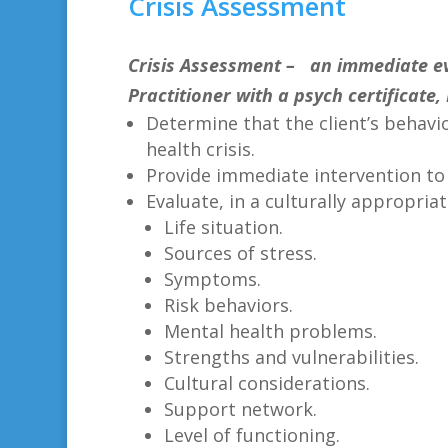
Crisis Assessment
Crisis Assessment
– an immediate eva
Practitioner with a psych certificate, 
Determine that the client’s behavio
health crisis.
Provide immediate intervention to r
Evaluate, in a culturally appropriat
Life situation.
Sources of stress.
Symptoms.
Risk behaviors.
Mental health problems.
Strengths and vulnerabilities.
Cultural considerations.
Support network.
Level of functioning.