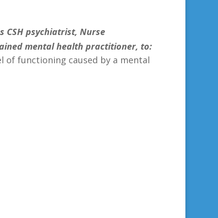
s CSH psychiatrist, Nurse
trained mental health practitioner, to:
vel of functioning caused by a mental