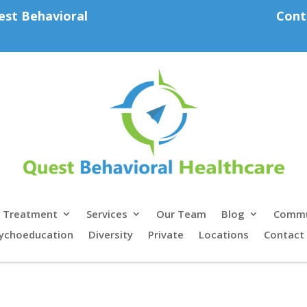
est Behavioral
Cont
Treatment
Services
Our Team
Blog
Commu
ychoeducation
Diversity
Private
Locations
Contact