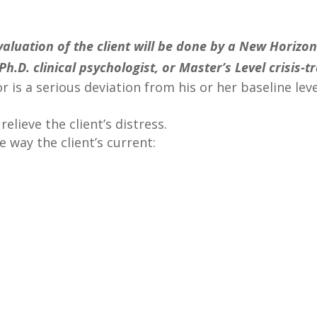
luation of the client will be done by a New Horizon
Ph.D. clinical psychologist, or Master’s Level crisis-
r is a serious deviation from his or her baseline le
elieve the client’s distress.
e way the client’s current: