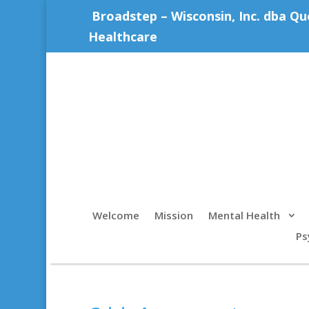
Broadstep – Wisconsin, Inc. dba Qu
Healthcare
Welcome
Mission
Mental Health
Ps