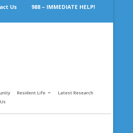
act Us
988 – IMMEDIATE HELP!
nity
Resident Life
Latest Research
 Us