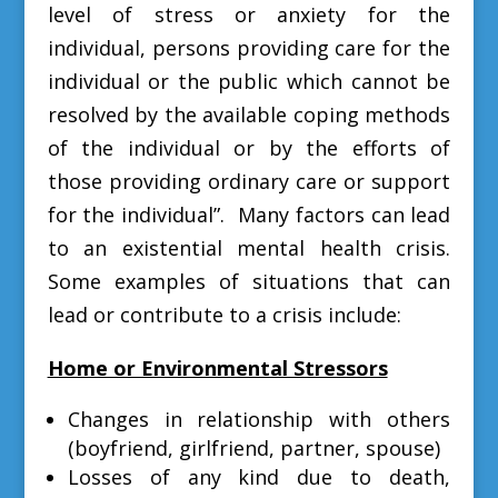
level of stress or anxiety for the
individual, persons providing care for the
individual or the public which cannot be
resolved by the available coping methods
of the individual or by the efforts of
those providing ordinary care or support
for the individual”. M
any factors can lead
to an existential mental health crisis.
Some examples of situations that can
lead or contribute to a crisis include:
Home or Environmental Stressors
Changes in relationship with others
(boyfriend, girlfriend, partner, spouse)
Losses of any kind due to death,