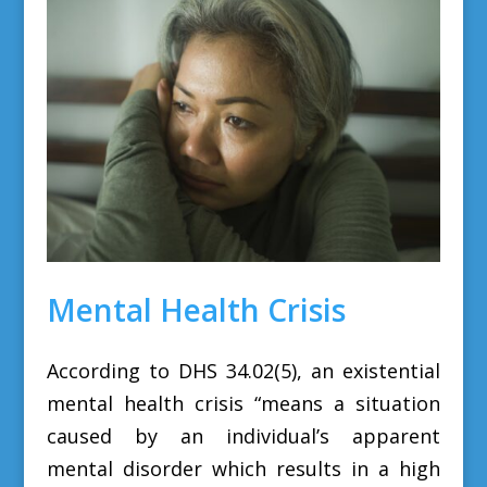
Mental Health Crisis
According to DHS 34.02(5), an existential
mental health crisis
“means a situation
caused by an individual’s apparent
mental disorder which results in a high