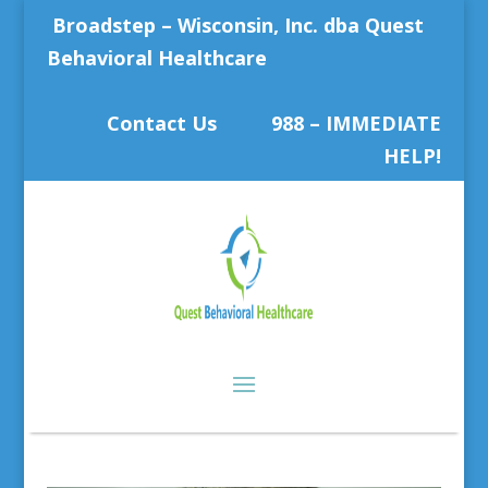
Broadstep – Wisconsin, Inc. dba Quest
Behavioral Healthcare
Contact Us
988 – IMMEDIATE
HELP!