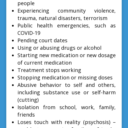
people
Experiencing community violence,
trauma, natural disasters, terrorism
Public health emergencies, such as
COVID-19
Pending court dates
Using or abusing drugs or alcohol
Starting new medication or new dosage
of current medication
Treatment stops working
Stopping medication or missing doses
Abusive behavior to self and others,
including substance use or self-harm
(cutting)
Isolation from school, work, family,
friends
Loses touch with reality (psychosis) –