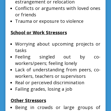
estrangement or relocation
Conflicts or arguments with loved ones
or friends
Trauma or exposure to violence
School or Work Stressors
Worrying about upcoming projects or
tasks
Feeling singled out by co-
workers/peers; feeling lonely
Lack of understanding from peers, co-
workers, teachers or supervisors
Real or perceived discrimination
Failing grades, losing a job
Other Stressors
Being in crowds or large groups of