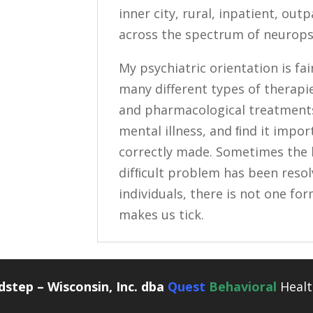
inner city, rural, inpatient, out
across the spectrum of neuropsy
My psychiatric orientation is fai
many different types of therapie
and pharmacological treatments.
mental illness, and ﬁnd it impor
correctly made. Sometimes the 
difﬁcult problem has been resolv
individuals, there is not one f
makes us tick.
step – Wisconsin, Inc. dba
Quest
Behavioral
Healt