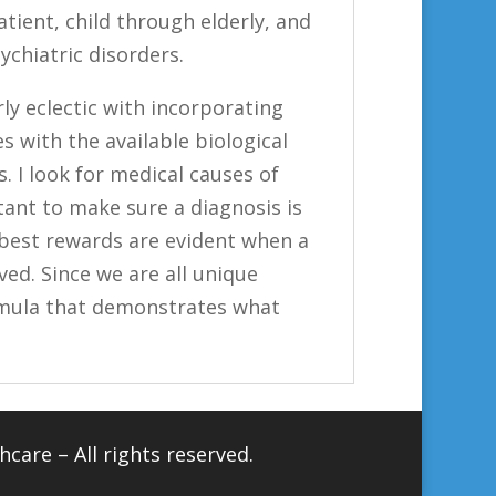
patient, child through elderly, and
chiatric disorders.
rly eclectic with incorporating
s with the available biological
 I look for medical causes of
tant to make sure a diagnosis is
best rewards are evident when a
ed. Since we are all unique
ormula that demonstrates what
hcare
– All rights reserved.