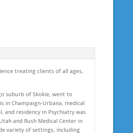
ence treating clients of all ages,
go suburb of Skokie, went to
nois in Champaign-Urbana, medical
l, and residency in Psychiatry was
 Utah and Rush Medical Center in
de variety of settings, including