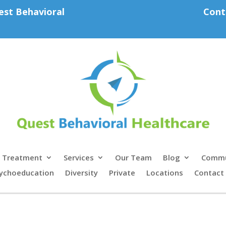
est Behavioral
Cont
Treatment
Services
Our Team
Blog
Commu
ychoeducation
Diversity
Private
Locations
Contact