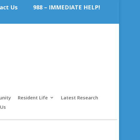
act Us
988 – IMMEDIATE HELP!
nity
Resident Life
Latest Research
 Us