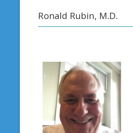
Ronald Rubin, M.D.