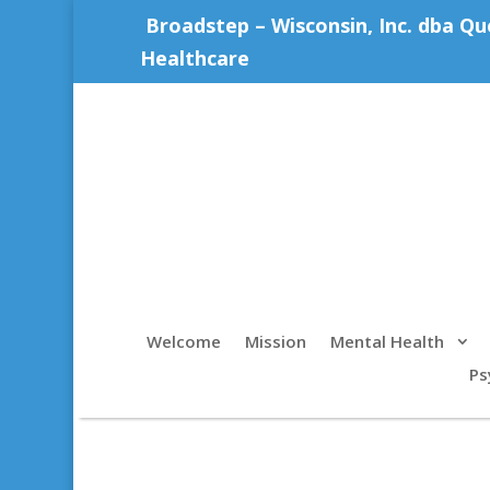
Broadstep – Wisconsin, Inc. dba Qu
Healthcare
Welcome
Mission
Mental Health
Ps