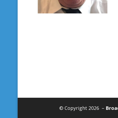
© Copyright 2026 –
Broad