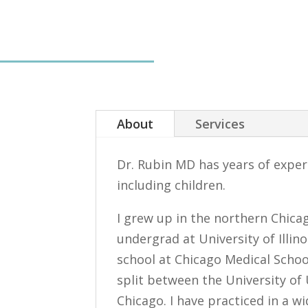
About
Services
Dr. Rubin MD has years of experi
including children.
I grew up in the northern Chica
undergrad at University of Illi
school at Chicago Medical Schoo
split between the University of
Chicago. I have practiced in a wi