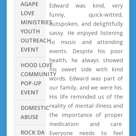
AGAPE
Edward was kind, very
LOVE
funny, quick-witted,
MINISTRIES
outspoken, and delightfully
YOUTH
sassy. He enjoyed listening
OUTREACH
to music and attending
EVENT
events. Despite his poor
health, he always showed
HOOD LOVE
his sweet side with kind
COMMUNITY
words. Edward was part of
POP-UP
our family, and we were his.
EVENT
His life reminded us of the
reality of mental illness and
DOMESTIC
the importance of proper
ABUSE
medication and care.
ROCK DA
Everyone needs to feel