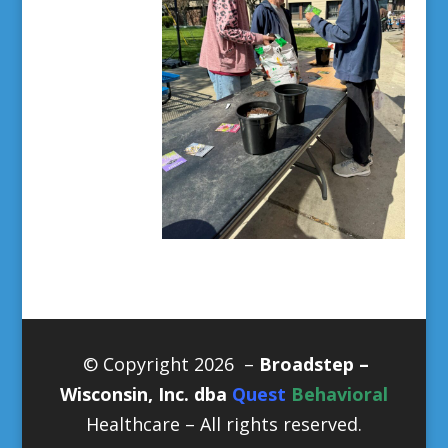
© Copyright 2026 –
Broadstep –
Wisconsin, Inc. dba
Quest
Behavioral
Healthcare
– All rights reserved.