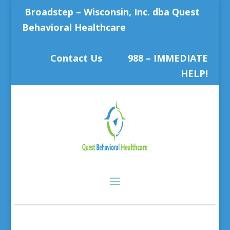
Broadstep – Wisconsin, Inc. dba Quest
Behavioral Healthcare
Contact Us
988 – IMMEDIATE
HELP!