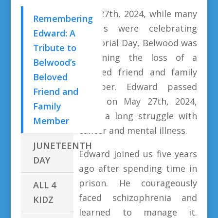
May 27th, 2024, while many
Remembering
of us were celebrating
Edward: A
Memorial Day, Belwood was
Tribute to
mourning the loss of a
Belwood’s
beloved friend and family
Beloved
member. Edward passed
Friend and
away on May 27th, 2024,
Family
after a long struggle with
Member
cancer and mental illness.
JUNETEENTH
Edward joined us five years
DAY
ago after spending time in
prison. He courageously
ALL 4
faced schizophrenia and
KIDZ
learned to manage it.