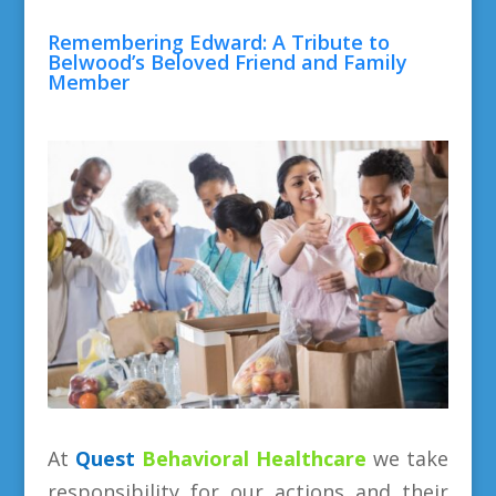
Remembering Edward: A Tribute to
Belwood’s Beloved Friend and Family
Member
At
Quest
Behavioral
Healthcare
we take
responsibility for our actions and their