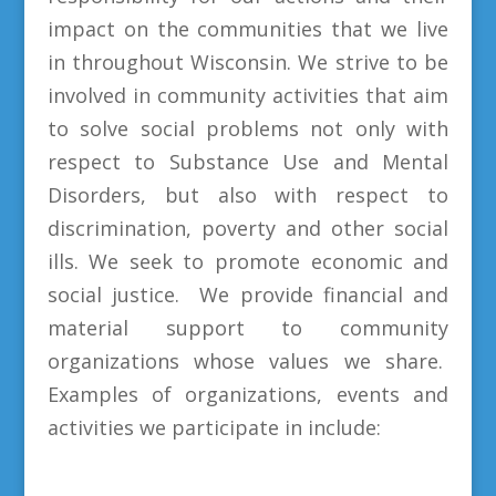
impact on the communities that we live
in throughout Wisconsin. We strive to be
involved in community activities that aim
to solve social problems not only with
respect to Substance Use and Mental
Disorders, but also with respect to
discrimination, poverty and other social
ills. We seek to promote economic and
social justice. We provide financial and
material support to community
organizations whose values we share.
Examples of organizations, events and
activities we participate in include: