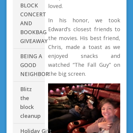
BLOCK
loved.
CONCERT
In his honor, we took
AND
Edward’s closest friends to
BOOKBAG
the movies. His best friend,
GIVEAWAY
Chris, made a toast as we
enjoyed snacks and
BEING A
watched “The Fall Guy” on
GOOD
the big screen.
NEIGHBOR
Blitz
the
block
cleanup
Holiday Gift