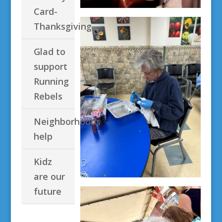
Card-
Thanksgiving
Glad to
support
Running
Rebels
Neighborhoods
help
Kidz
are our
future