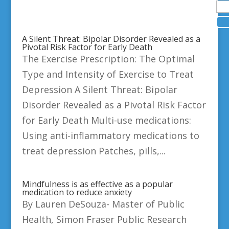
A Silent Threat: Bipolar Disorder Revealed as a
Pivotal Risk Factor for Early Death
The Exercise Prescription: The Optimal
Type and Intensity of Exercise to Treat
Depression A Silent Threat: Bipolar
Disorder Revealed as a Pivotal Risk Factor
for Early Death Multi-use medications:
Using anti-inflammatory medications to
treat depression Patches, pills,...
Mindfulness is as effective as a popular
medication to reduce anxiety
By Lauren DeSouza- Master of Public
Health, Simon Fraser Public Research