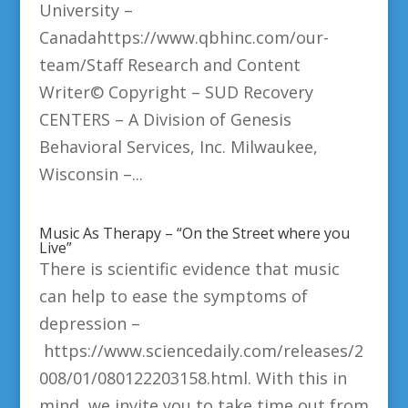
University –
Canadahttps://www.qbhinc.com/our-
team/Staff Research and Content
Writer© Copyright – SUD Recovery
CENTERS – A Division of Genesis
Behavioral Services, Inc. Milwaukee,
Wisconsin –...
Music As Therapy – “On the Street where you
Live”
There is scientific evidence that music
can help to ease the symptoms of
depression –
https://www.sciencedaily.com/releases/2
008/01/080122203158.html. With this in
mind, we invite you to take time out from