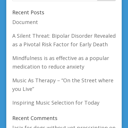
Recent Posts
Document
A Silent Threat: Bipolar Disorder Revealed
as a Pivotal Risk Factor for Early Death
Mindfulness is as effective as a popular
medication to reduce anxiety
Music As Therapy – “On the Street where
you Live”
Inspiring Music Selection for Today
Recent Comments
lasix for dogs without vet prescription
on