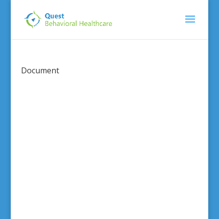
Document
This content
is password
protected.