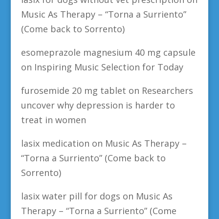
Music As Therapy – “Torna a Surriento”
(Come back to Sorrento)
esomeprazole magnesium 40 mg capsule
on
Inspiring Music Selection for Today
furosemide 20 mg tablet
on
Researchers
uncover why depression is harder to
treat in women
lasix medication
on
Music As Therapy –
“Torna a Surriento” (Come back to
Sorrento)
lasix water pill for dogs
on
Music As
Therapy – “Torna a Surriento” (Come