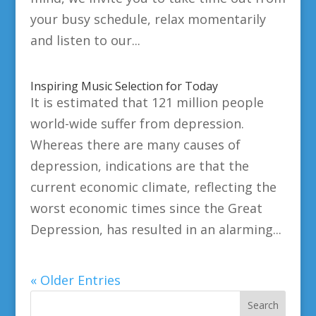
your busy schedule, relax momentarily
and listen to our...
Inspiring Music Selection for Today
It is estimated that 121 million people
world-wide suffer from depression.
Whereas there are many causes of
depression, indications are that the
current economic climate, reflecting the
worst economic times since the Great
Depression, has resulted in an alarming...
« Older Entries