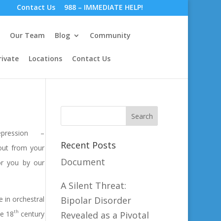
Contact Us
988 – IMMEDIATE HELP!
Our Team
Blog
Community
rivate
Locations
Contact Us
ression –
Recent Posts
 out from your
Document
for you by our
A Silent Threat:
e in orchestral
Bipolar Disorder
th
he 18
century
Revealed as a Pivotal