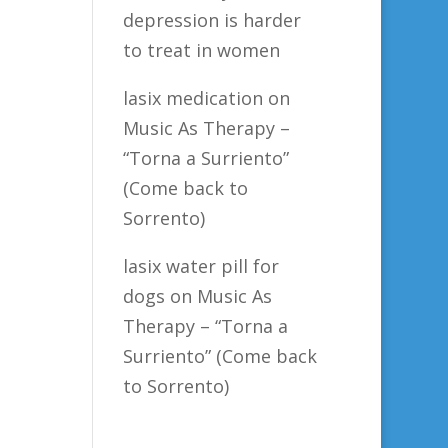
depression is harder
to treat in women
lasix medication
on
Music As Therapy –
“Torna a Surriento”
(Come back to
Sorrento)
lasix water pill for
dogs
on
Music As
Therapy – “Torna a
Surriento” (Come back
to Sorrento)