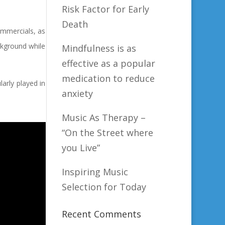
Risk Factor for Early
Death
ommercials, as
ckground while
Mindfulness is as
effective as a popular
medication to reduce
larly played in
anxiety
Music As Therapy –
“On the Street where
you Live”
Inspiring Music
Selection for Today
Recent Comments