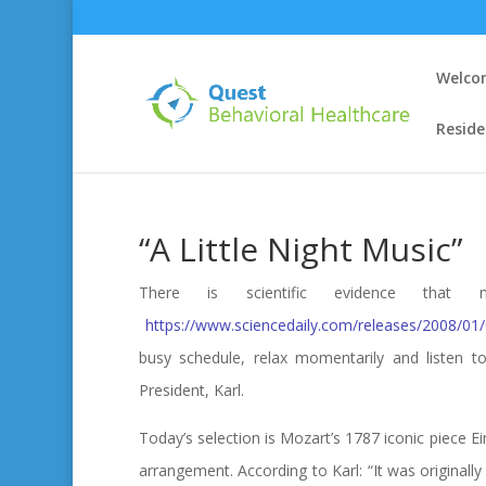
Welco
Reside
“A Little Night Music”
There is scientific evidence th
https://www.sciencedaily.com/releases/2008/0
busy schedule, relax momentarily and listen to
President, Karl.
Today’s selection is Mozart’s 1787 iconic piece E
arrangement. According to Karl: “It was originall