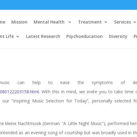
me
Mission
Mental Health
Treatment
Services
nt Life
Latest Research
Psychoeducation
Diversity
P
at music can help to ease the symptoms of dep
1/080122203158.html
. With this in mind, we invite you to take time
 our “Inspiring Music Selection for Today”, personally selected 
ine kleine Nachtmusik (German: “A Little Night Music”), performed her
y intended as an evening song of courtship but was broadly used in t