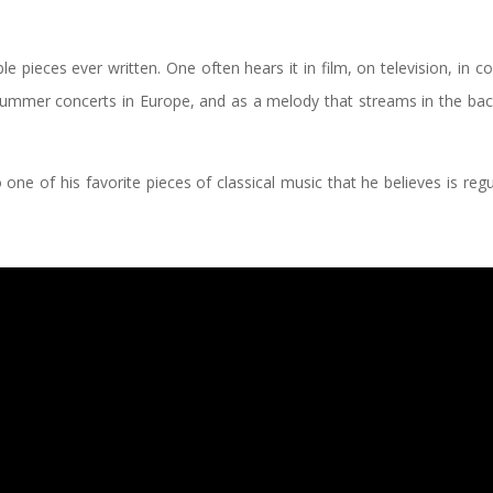
 pieces ever written. One often hears it in film, on television, in c
 Summer concerts in Europe, and as a melody that streams in the ba
to one of his favorite pieces of classical music that he believes is regu