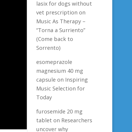
lasix for dogs without
vet prescription
on
Music As Therapy –
“Torna a Surriento”
(Come back to
Sorrento)
esomeprazole
magnesium 40 mg
capsule
on
Inspiring
Music Selection for
Today
furosemide 20 mg
tablet
on
Researchers
uncover why