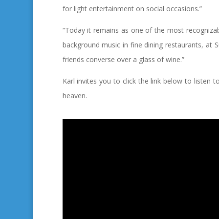
for light entertainment on social occasions.”
“Today it remains as one of the most recognizable
background music in fine dining restaurants, at
friends converse over a glass of wine.”
Karl invites you to click the link below to listen 
heaven.