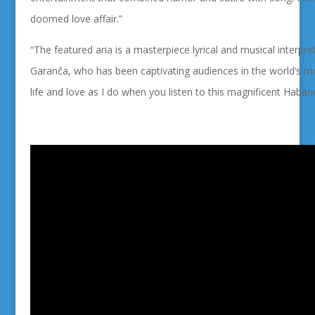
doomed love affair.”
“The featured aria is a
masterpiece lyrical and musical interpre
Garanča, who has been captivating audiences in the world’s mos
life and love as I do when you listen to this
magnificent Habane