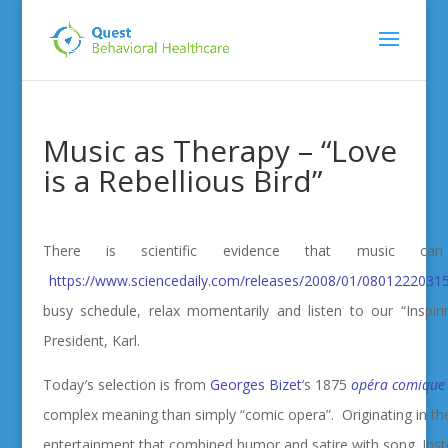
Music as Therapy – “Love
is a Rebellious Bird”
There is scientific evidence that music 
https://www.sciencedaily.com/releases/2008/01/0801222031
busy schedule, relax momentarily and listen to our “Inspir
President, Karl.
Today′s selection is from
Georges Bizet
‘s 1875
opéra comique
complex meaning than simply “comic opera”. Originating in the
entertainment that combined humor and satire with song. Inst