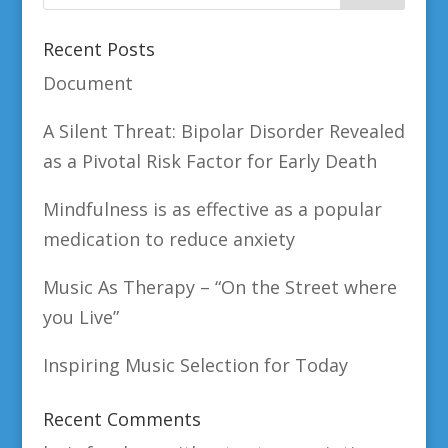
Recent Posts
Document
A Silent Threat: Bipolar Disorder Revealed
as a Pivotal Risk Factor for Early Death
Mindfulness is as effective as a popular
medication to reduce anxiety
Music As Therapy – “On the Street where
you Live”
Inspiring Music Selection for Today
Recent Comments