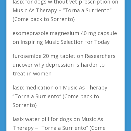
lasix for dogs without vet prescription
on
Music As Therapy – “Torna a Surriento”
(Come back to Sorrento)
esomeprazole magnesium 40 mg capsule
on
Inspiring Music Selection for Today
furosemide 20 mg tablet
on
Researchers
uncover why depression is harder to
treat in women
lasix medication
on
Music As Therapy –
“Torna a Surriento” (Come back to
Sorrento)
lasix water pill for dogs
on
Music As
Therapy – “Torna a Surriento” (Come