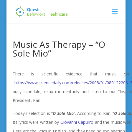
Music As Therapy – “O
Sole Mio”
There is scientific evidence that music 
https://www.sciencedaily.com/releases/2008/01/08012220315
busy schedule, relax momentarily and listen to our “Inspir
President, Karl.
Today’s selection is “
O Sole Mio
“.
According to Karl: “
O sole m
Its lyrics were written by
Giovanni Capurro
and the music wa
Here are the lyrics in English, and they need no explanation.”