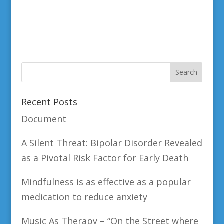
Recent Posts
Document
A Silent Threat: Bipolar Disorder Revealed
as a Pivotal Risk Factor for Early Death
Mindfulness is as effective as a popular
medication to reduce anxiety
Music As Therapy – “On the Street where