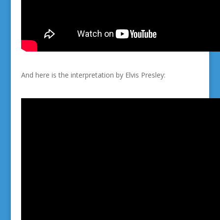
And here is the interpretation by Elvis Presley: