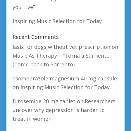
you Live”
Inspiring Music Selection for Today
Recent Comments
lasix for dogs without vet prescription
on
Music As Therapy – “Torna a Surriento”
(Come back to Sorrento)
esomeprazole magnesium 40 mg capsule
on
Inspiring Music Selection for Today
furosemide 20 mg tablet
on
Researchers
uncover why depression is harder to
treat in women