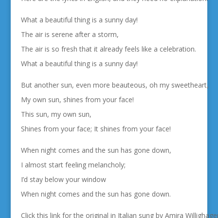
What a beautiful thing is a sunny day!
The air is serene after a storm,
The air is so fresh that it already feels like a celebration.
What a beautiful thing is a sunny day!
But another sun, even more beauteous, oh my sweetheart,
My own sun, shines from your face!
This sun, my own sun,
Shines from your face; It shines from your face!
When night comes and the sun has gone down,
I almost start feeling melancholy;
I’d stay below your window
When night comes and the sun has gone down.
Click this link for the original in Italian sung by Amira Willigha