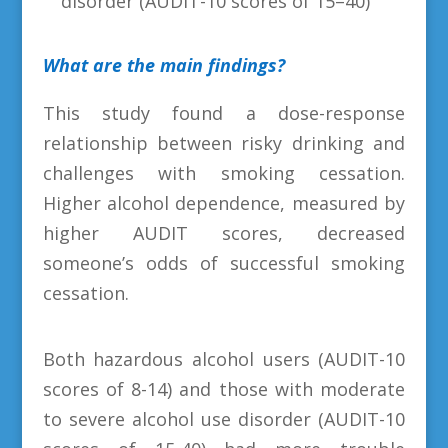
disorder (AUDIT-10 scores of 15–40)
What are the main findings?
This study found a dose-response
relationship between risky drinking and
challenges with smoking cessation.
Higher alcohol dependence, measured by
higher AUDIT scores, decreased
someone’s odds of successful smoking
cessation.
Both hazardous alcohol users (AUDIT-10
scores of 8-14) and those with moderate
to severe alcohol use disorder (AUDIT-10