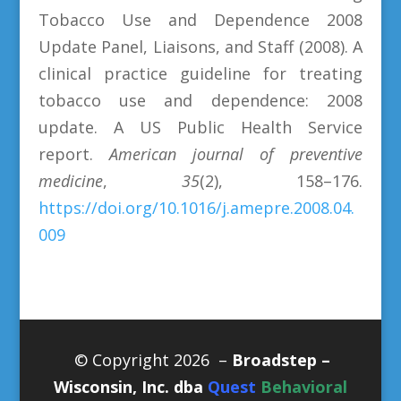
Tobacco Use and Dependence 2008
Update Panel, Liaisons, and Staff (2008). A
clinical practice guideline for treating
tobacco use and dependence: 2008
update. A US Public Health Service
report.
American journal of preventive
medicine
,
35
(2), 158–176.
https://doi.org/10.1016/j.amepre.2008.04.
009
© Copyright 2026 –
Broadstep –
Wisconsin, Inc. dba
Quest
Behavioral