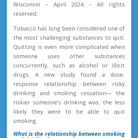
Wisconsin – April 2024 – All rights
reserved.
Tobacco has long been considered one of
the most challenging substances to quit.
Quitting is even more complicated when
someone uses other substances
concurrently, such as alcohol or illicit
drugs. A new study found a dose-
response relationship between risky
drinking and smoking cessation— the
riskier someone’s drinking was, the less
likely they were to be able to quit
smoking.
What is the relationship between smoking