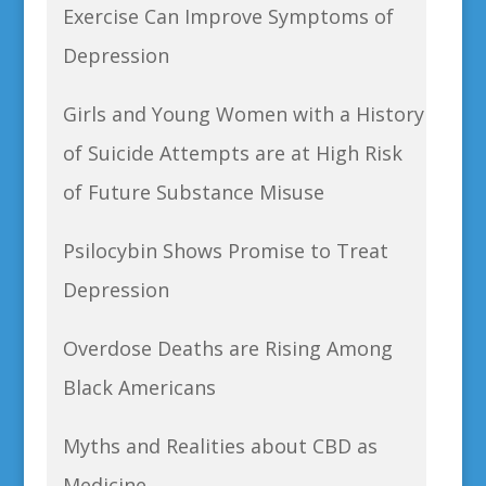
Exercise Can Improve Symptoms of
Depression
Girls and Young Women with a History
of Suicide Attempts are at High Risk
of Future Substance Misuse
Psilocybin Shows Promise to Treat
Depression
Overdose Deaths are Rising Among
Black Americans
Myths and Realities about CBD as
Medicine