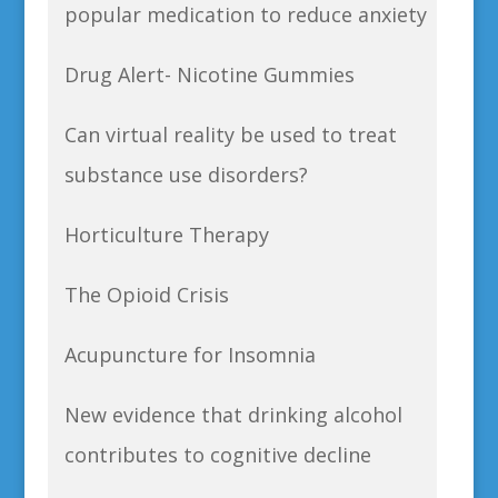
popular medication to reduce anxiety
Drug Alert- Nicotine Gummies
Can virtual reality be used to treat
substance use disorders?
Horticulture Therapy
The Opioid Crisis
Acupuncture for Insomnia
New evidence that drinking alcohol
contributes to cognitive decline