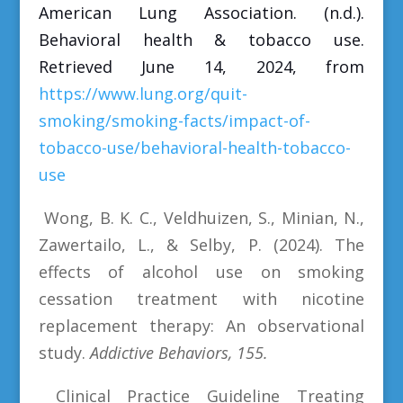
American Lung Association. (n.d.).
Behavioral health & tobacco use.
Retrieved June 14, 2024, from
https://www.lung.org/quit-
smoking/smoking-facts/impact-of-
tobacco-use/behavioral-health-tobacco-
use
Wong, B. K. C., Veldhuizen, S., Minian, N.,
Zawertailo, L., & Selby, P. (2024). The
effects of alcohol use on smoking
cessation treatment with nicotine
replacement therapy: An observational
study.
Addictive Behaviors, 155.
Clinical Practice Guideline Treating