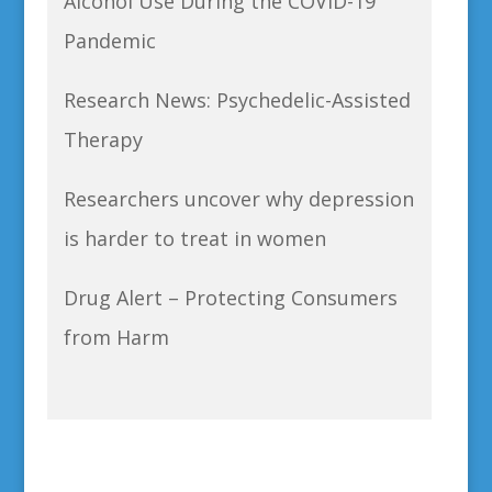
Alcohol Use During the COVID-19
Pandemic
Research News: Psychedelic-Assisted
Therapy
Researchers uncover why depression
is harder to treat in women
Drug Alert – Protecting Consumers
from Harm