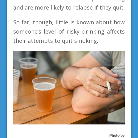
and are more likely to relapse if they quit.
So far, though, little is known about how
someone’s level of risky drinking affects
their attempts to quit smoking.
Photo by