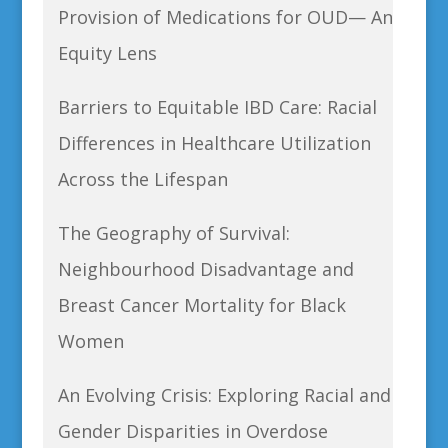
Provision of Medications for OUD— An
Equity Lens
Barriers to Equitable IBD Care: Racial
Differences in Healthcare Utilization
Across the Lifespan
The Geography of Survival:
Neighbourhood Disadvantage and
Breast Cancer Mortality for Black
Women
An Evolving Crisis: Exploring Racial and
Gender Disparities in Overdose