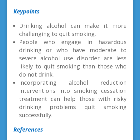
Keypoints
Drinking alcohol can make it more
challenging to quit smoking.
People who engage in hazardous
drinking or who have moderate to
severe alcohol use disorder are less
likely to quit smoking than those who
do not drink.
Incorporating alcohol reduction
interventions into smoking cessation
treatment can help those with risky
drinking problems quit smoking
successfully.
References