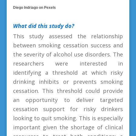
Diego Indriago on Pexels
What did this study do?
This study assessed the relationship
between smoking cessation success and
the severity of alcohol use disorders. The
researchers were interested in
identifying a threshold at which risky
drinking inhibits or prevents smoking
cessation. This threshold could provide
an opportunity to deliver targeted
cessation support for risky drinkers
looking to quit smoking. This is especially
important given the shortage of clinical