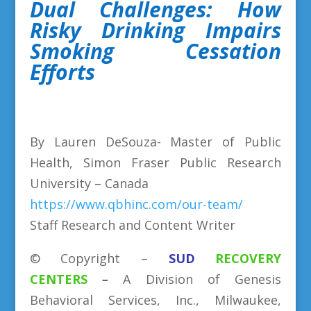
Dual Challenges: How
Risky Drinking Impairs
Smoking Cessation
Efforts
By Lauren DeSouza- Master of Public
Health, Simon Fraser Public Research
University – Canada
https://www.qbhinc.com/our-team/
Staff Research and Content Writer
©
Copyright
–
SUD
RECOVERY
CENTERS
–
A Division
of
Genesis
Behavioral Services, Inc., Milwaukee,