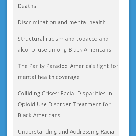
Deaths
Discrimination and mental health
Structural racism and tobacco and
alcohol use among Black Americans
The Parity Paradox: America’s fight for
mental health coverage
Colliding Crises: Racial Disparities in
Opioid Use Disorder Treatment for
Black Americans
Understanding and Addressing Racial