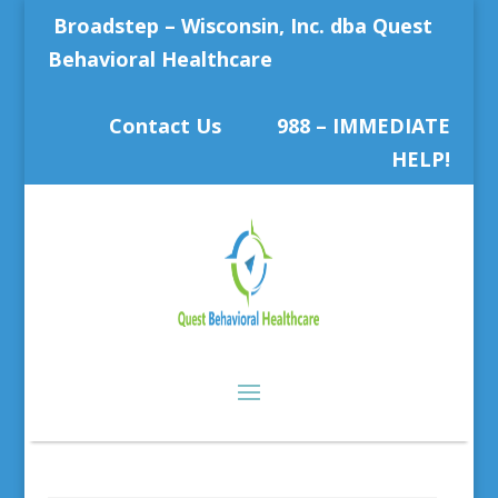
Broadstep – Wisconsin, Inc. dba Quest
Behavioral Healthcare
Contact Us
988 – IMMEDIATE
HELP!