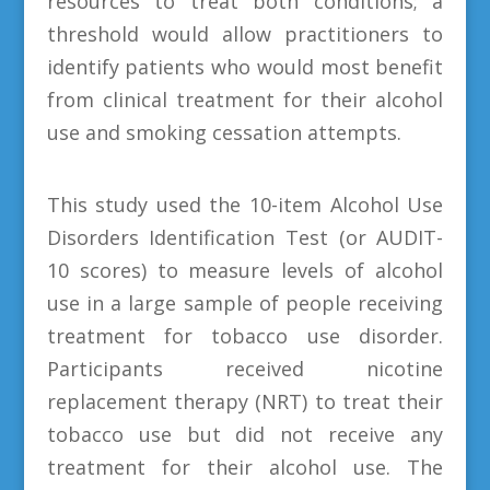
resources to treat both conditions; a
threshold would allow practitioners to
identify patients who would most benefit
from clinical treatment for their alcohol
use and smoking cessation attempts.
This study used the 10-item Alcohol Use
Disorders Identification Test (or AUDIT-
10 scores) to measure levels of alcohol
use in a large sample of people receiving
treatment for tobacco use disorder.
Participants received nicotine
replacement therapy (NRT) to treat their
tobacco use but did not receive any
treatment for their alcohol use. The