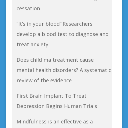
cessation
“It’s in your blood”:Researchers
develop a blood test to diagnose and
treat anxiety
Does child maltreatment cause
mental health disorders? A systematic
review of the evidence.
First Brain Implant To Treat
Depression Begins Human Trials
Mindfulness is an effective as a