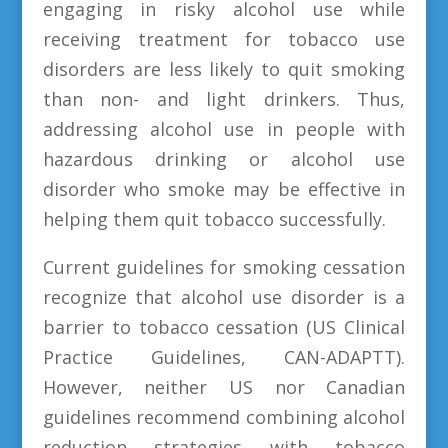
engaging in risky alcohol use while
receiving treatment for tobacco use
disorders are less likely to quit smoking
than non- and light drinkers. Thus,
addressing alcohol use in people with
hazardous drinking or alcohol use
disorder who smoke may be effective in
helping them quit tobacco successfully.
Current guidelines for smoking cessation
recognize that alcohol use disorder is a
barrier to tobacco cessation (US Clinical
Practice Guidelines, CAN-ADAPTT).
However, neither US nor Canadian
guidelines recommend combining alcohol
reduction strategies with tobacco