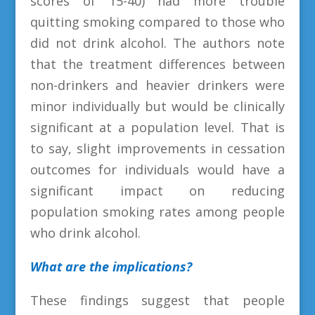
scores of 15-40) had more trouble
quitting smoking compared to those who
did not drink alcohol. The authors note
that the treatment differences between
non-drinkers and heavier drinkers were
minor individually but would be clinically
significant at a population level. That is
to say, slight improvements in cessation
outcomes for individuals would have a
significant impact on reducing
population smoking rates among people
who drink alcohol.
What are the implications?
These findings suggest that people