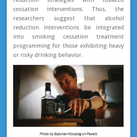
cessation interventions. Thus, the
researchers suggest that alcohol
reduction interventions be integrated
into smoking cessation treatment
programming for those exhibiting heavy
or risky drinking behavior.