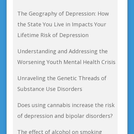
The Geography of Depression: How
the State You Live in Impacts Your
Lifetime Risk of Depression
Understanding and Addressing the
Worsening Youth Mental Health Crisis
Unraveling the Genetic Threads of
Substance Use Disorders
Does using cannabis increase the risk
of depression and bipolar disorders?
The effect of alcohol on smoking