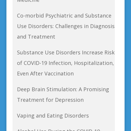
Co-morbid Psychiatric and Substance
Use Disorders: Challenges in Diagnosis
and Treatment
Substance Use Disorders Increase Risk
of COVID-19 Infection, Hospitalization,
Even After Vaccination
Deep Brain Stimulation: A Promising
Treatment for Depression
Vaping and Eating Disorders