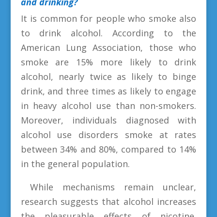
and drinking?
It is common for people who smoke also
to drink alcohol. According to the
American Lung Association, those who
smoke are 15% more likely to drink
alcohol, nearly twice as likely to binge
drink, and three times as likely to engage
in heavy alcohol use than non-smokers.
Moreover, individuals diagnosed with
alcohol use disorders smoke at rates
between 34% and 80%, compared to 14%
in the general population.
While mechanisms remain unclear,
research suggests that alcohol increases
the pleasurable effects of nicotine.