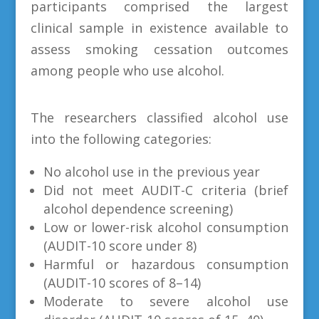
participants comprised the largest
clinical sample in existence available to
assess smoking cessation outcomes
among people who use alcohol.
The researchers classified alcohol use
into the following categories:
No alcohol use in the previous year
Did not meet AUDIT-C criteria (brief
alcohol dependence screening)
Low or lower-risk alcohol consumption
(AUDIT-10 score under 8)
Harmful or hazardous consumption
(AUDIT-10 scores of 8–14)
Moderate to severe alcohol use