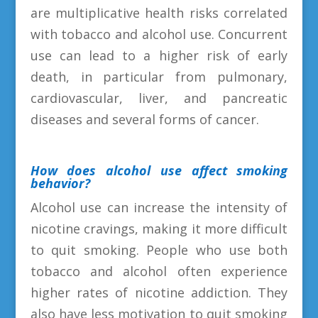
are multiplicative health risks correlated
with tobacco and alcohol use. Concurrent
use can lead to a higher risk of early
death, in particular from pulmonary,
cardiovascular, liver, and pancreatic
diseases and several forms of cancer.
How does alcohol use affect smoking
behavior?
Alcohol use can increase the intensity of
nicotine cravings, making it more difficult
to quit smoking. People who use both
tobacco and alcohol often experience
higher rates of nicotine addiction. They
also have less motivation to quit smoking