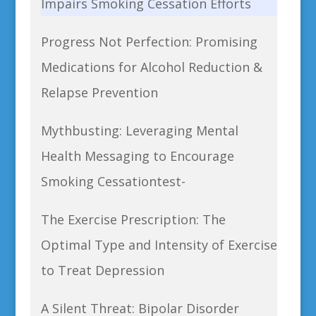
Impairs Smoking Cessation Efforts
Progress Not Perfection: Promising
Medications for Alcohol Reduction &
Relapse Prevention
Mythbusting: Leveraging Mental
Health Messaging to Encourage
Smoking Cessationtest-
The Exercise Prescription: The
Optimal Type and Intensity of Exercise
to Treat Depression
A Silent Threat: Bipolar Disorder