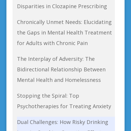
Disparities in Clozapine Prescribing
Chronically Unmet Needs: Elucidating
the Gaps in Mental Health Treatment
for Adults with Chronic Pain
The Interplay of Adversity: The
Bidirectional Relationship Between
Mental Health and Homelessness
Stopping the Spiral: Top
Psychotherapies for Treating Anxiety
Dual Challenges: How Risky Drinking