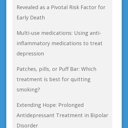
Revealed as a Pivotal Risk Factor for
Early Death
Multi-use medications: Using anti-
inflammatory medications to treat
depression
Patches, pills, or Puff Bar: Which
treatment is best for quitting
smoking?
Extending Hope: Prolonged
Antidepressant Treatment in Bipolar
Disorder