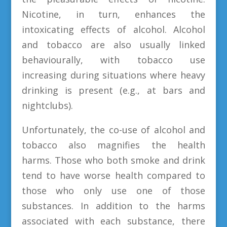
Nicotine, in turn, enhances the
intoxicating effects of alcohol. Alcohol
and tobacco are also usually linked
behaviourally, with tobacco use
increasing during situations where heavy
drinking is present (e.g., at bars and
nightclubs).
Unfortunately, the co-use of alcohol and
tobacco also magnifies the health
harms. Those who both smoke and drink
tend to have worse health compared to
those who only use one of those
substances. In addition to the harms
associated with each substance, there