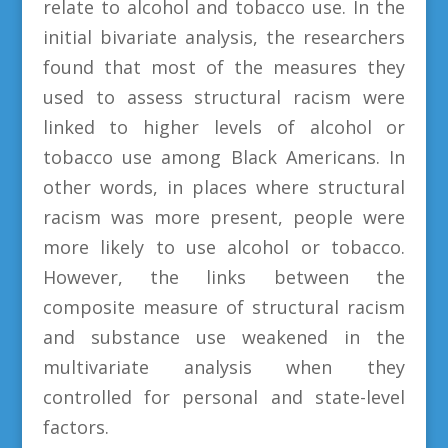
relate to alcohol and tobacco use. In the
initial bivariate analysis, the researchers
found that most of the measures they
used to assess structural racism were
linked to higher levels of alcohol or
tobacco use among Black Americans. In
other words, in places where structural
racism was more present, people were
more likely to use alcohol or tobacco.
However, the links between the
composite measure of structural racism
and substance use weakened in the
multivariate analysis when they
controlled for personal and state-level
factors.