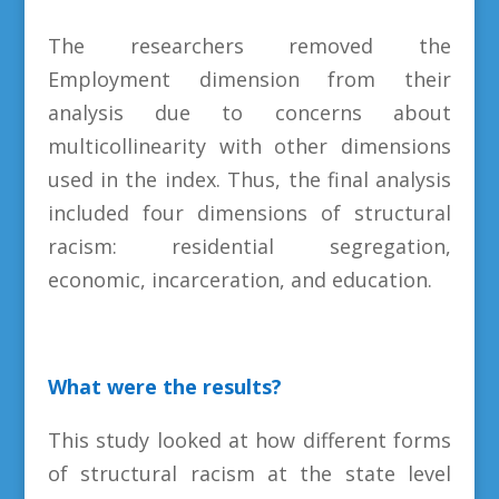
The researchers removed the
Employment dimension from their
analysis due to concerns about
multicollinearity with other dimensions
used in the index. Thus, the final analysis
included four dimensions of structural
racism: residential segregation,
economic, incarceration, and education.
What were the results?
This study looked at how different forms
of structural racism at the state level