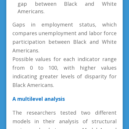
gap between Black and White
Americans.
Gaps in employment status, which
compares unemployment and labor force
participation between Black and White
Americans.
Possible values for each indicator range
from 0 to 100, with higher values
indicating greater levels of disparity for
Black Americans.
A multilevel analysis
The researchers tested two different
models in their analysis of structural