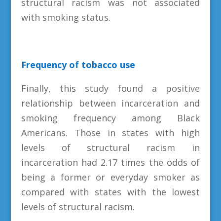
structural racism was not associated
with smoking status.
Frequency of tobacco use
Finally, this study found a positive
relationship between incarceration and
smoking frequency among Black
Americans. Those in states with high
levels of structural racism in
incarceration had 2.17 times the odds of
being a former or everyday smoker as
compared with states with the lowest
levels of structural racism.