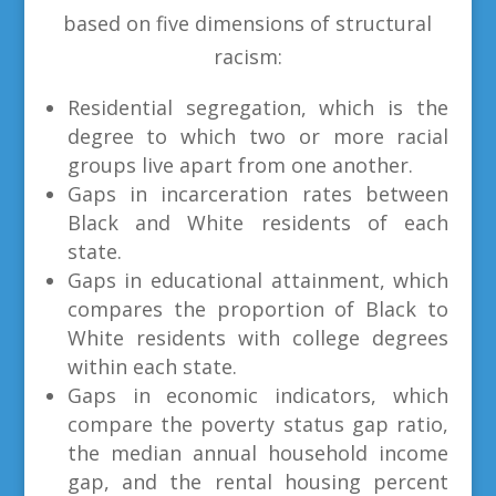
based on five dimensions of structural
racism:
Residential segregation, which is the
degree to which two or more racial
groups live apart from one another.
Gaps in incarceration rates between
Black and White residents of each
state.
Gaps in educational attainment, which
compares the proportion of Black to
White residents with college degrees
within each state.
Gaps in economic indicators, which
compare the poverty status gap ratio,
the median annual household income
gap, and the rental housing percent