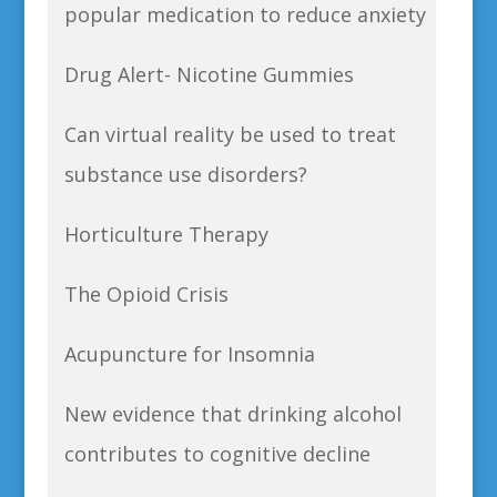
popular medication to reduce anxiety
Drug Alert- Nicotine Gummies
Can virtual reality be used to treat
substance use disorders?
Horticulture Therapy
The Opioid Crisis
Acupuncture for Insomnia
New evidence that drinking alcohol
contributes to cognitive decline