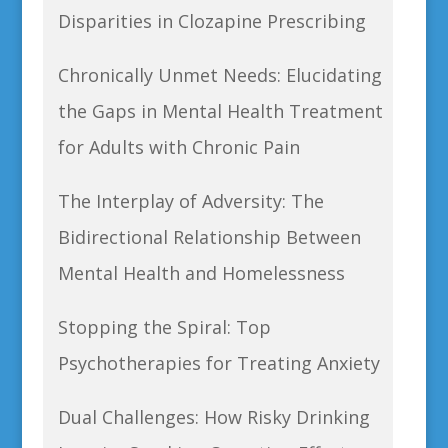
Disparities in Clozapine Prescribing
Chronically Unmet Needs: Elucidating
the Gaps in Mental Health Treatment
for Adults with Chronic Pain
The Interplay of Adversity: The
Bidirectional Relationship Between
Mental Health and Homelessness
Stopping the Spiral: Top
Psychotherapies for Treating Anxiety
Dual Challenges: How Risky Drinking