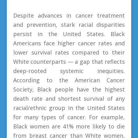
Despite advances in cancer treatment
and prevention, stark racial disparities
persist in the United States. Black
Americans face higher cancer rates and
lower survival rates compared to their
White counterparts — a gap that reflects
deep-rooted systemic inequities.
According to the American Cancer
Society, Black people have the highest
death rate and shortest survival of any
racial/ethnic group in the United States
for many types of cancer. For example,
Black women are 41% more likely to die
from breast cancer than White women,