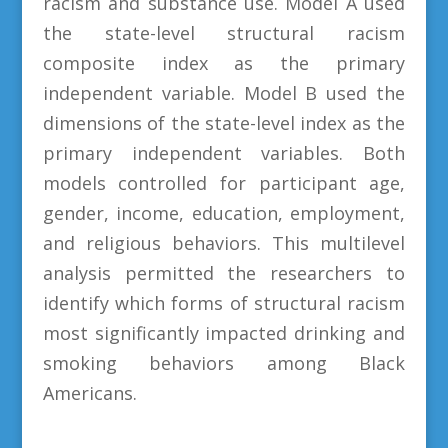
racism and substance use. Model A used
the state-level structural racism
composite index as the primary
independent variable. Model B used the
dimensions of the state-level index as the
primary independent variables. Both
models controlled for participant age,
gender, income, education, employment,
and religious behaviors. This multilevel
analysis permitted the researchers to
identify which forms of structural racism
most significantly impacted drinking and
smoking behaviors among Black
Americans.