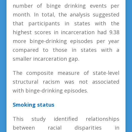
number of binge drinking events per
month. In total, the analysis suggested
that participants in states with the
highest scores in incarceration had 9.38
more binge-drinking episodes per year
compared to those in states with a
smaller incarceration gap.
The composite measure of state-level
structural racism was not associated
with binge-drinking episodes.
Smoking status
This study identified relationships
between racial disparities in