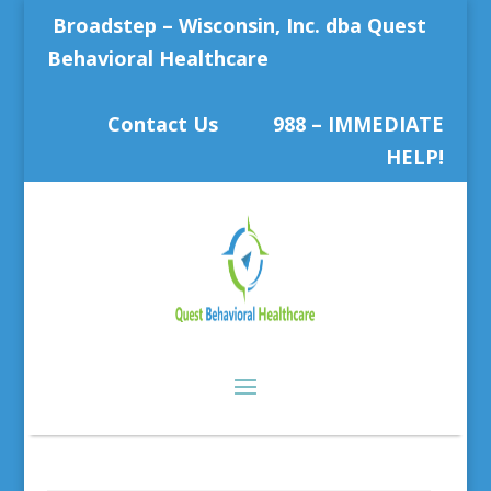
Broadstep – Wisconsin, Inc. dba Quest
Behavioral Healthcare
Contact Us
988 – IMMEDIATE
HELP!