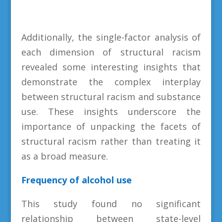
Additionally, the single-factor analysis of
each dimension of structural racism
revealed some interesting insights that
demonstrate the complex interplay
between structural racism and substance
use. These insights underscore the
importance of unpacking the facets of
structural racism rather than treating it
as a broad measure.
Frequency of alcohol use
This study found no significant
relationship between state-level