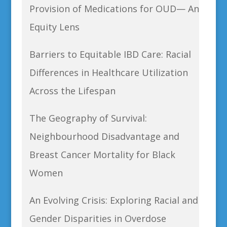
Provision of Medications for OUD— An
Equity Lens
Barriers to Equitable IBD Care: Racial
Differences in Healthcare Utilization
Across the Lifespan
The Geography of Survival:
Neighbourhood Disadvantage and
Breast Cancer Mortality for Black
Women
An Evolving Crisis: Exploring Racial and
Gender Disparities in Overdose