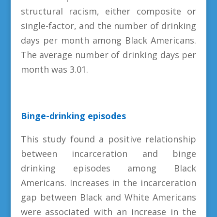
structural racism, either composite or
single-factor, and the number of drinking
days per month among Black Americans.
The average number of drinking days per
month was 3.01.
Binge-drinking episodes
This study found a positive relationship
between incarceration and binge
drinking episodes among Black
Americans. Increases in the incarceration
gap between Black and White Americans
were associated with an increase in the