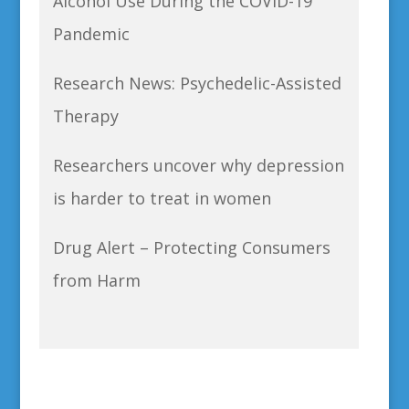
Alcohol Use During the COVID-19
Pandemic
Research News: Psychedelic-Assisted
Therapy
Researchers uncover why depression
is harder to treat in women
Drug Alert – Protecting Consumers
from Harm