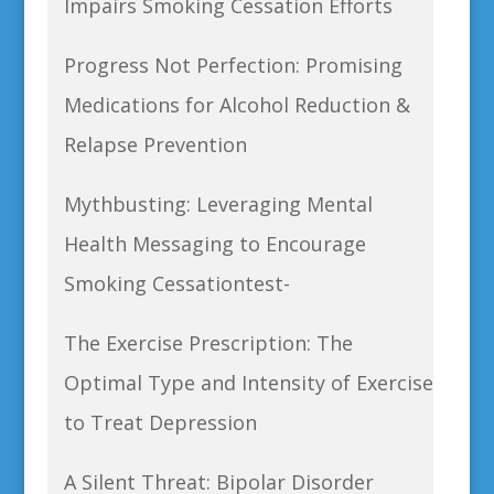
Impairs Smoking Cessation Efforts
Progress Not Perfection: Promising
Medications for Alcohol Reduction &
Relapse Prevention
Mythbusting: Leveraging Mental
Health Messaging to Encourage
Smoking Cessationtest-
The Exercise Prescription: The
Optimal Type and Intensity of Exercise
to Treat Depression
A Silent Threat: Bipolar Disorder