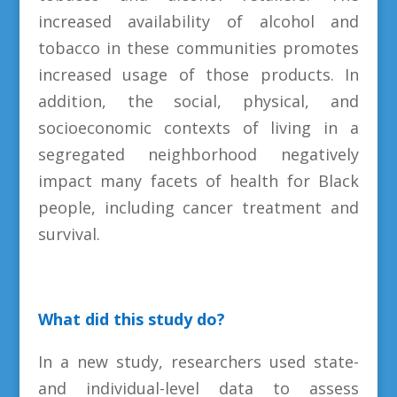
increased availability of alcohol and
tobacco in these communities promotes
increased usage of those products. In
addition, the social, physical, and
socioeconomic contexts of living in a
segregated neighborhood negatively
impact many facets of health for Black
people, including cancer treatment and
survival.
What did this study do?
In a new study, researchers used state-
and individual-level data to assess