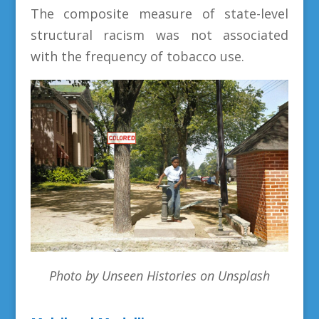
The composite measure of state-level
structural racism was not associated
with the frequency of tobacco use.
Photo by Unseen Histories on Unsplash