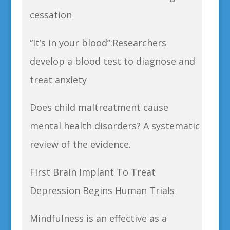
cessation
“It’s in your blood”:Researchers
develop a blood test to diagnose and
treat anxiety
Does child maltreatment cause
mental health disorders? A systematic
review of the evidence.
First Brain Implant To Treat
Depression Begins Human Trials
Mindfulness is an effective as a