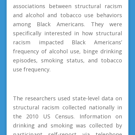
associations between structural racism
and alcohol and tobacco use behaviors
among Black Americans. They were
specifically interested in how structural
racism impacted Black Americans’
frequency of alcohol use, binge drinking
episodes, smoking status, and tobacco
use frequency.
The researchers used state-level data on
structural racism collected nationally in
the 2010 US Census. Information on
drinking and smoking was collected by
participant self-report via telephone