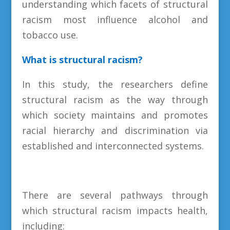
understanding which facets of structural
racism most influence alcohol and
tobacco use.
What is structural racism?
In this study, the researchers define
structural racism as the way through
which society maintains and promotes
racial hierarchy and discrimination via
established and interconnected systems.
There are several pathways through
which structural racism impacts health,
including: