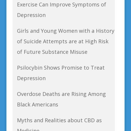
Exercise Can Improve Symptoms of
Depression
Girls and Young Women with a History
of Suicide Attempts are at High Risk
of Future Substance Misuse
Psilocybin Shows Promise to Treat
Depression
Overdose Deaths are Rising Among
Black Americans
Myths and Realities about CBD as
Medicine