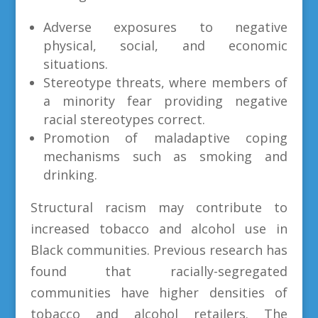
Adverse exposures to negative
physical, social, and economic
situations.
Stereotype threats, where members of
a minority fear providing negative
racial stereotypes correct.
Promotion of maladaptive coping
mechanisms such as smoking and
drinking.
Structural racism may contribute to
increased tobacco and alcohol use in
Black communities. Previous research has
found that racially-segregated
communities have higher densities of
tobacco and alcohol retailers. The