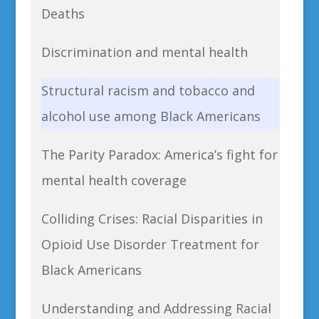
Deaths
Discrimination and mental health
Structural racism and tobacco and
alcohol use among Black Americans
The Parity Paradox: America’s fight for
mental health coverage
Colliding Crises: Racial Disparities in
Opioid Use Disorder Treatment for
Black Americans
Understanding and Addressing Racial