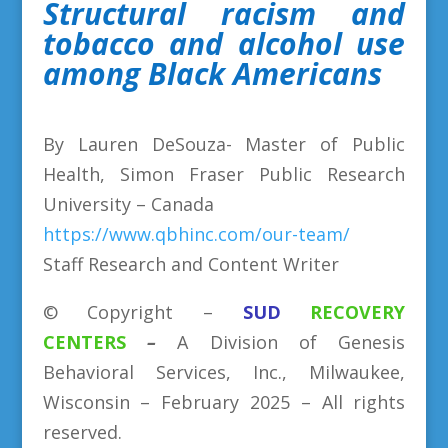
Structural racism and
tobacco and alcohol use
among Black Americans
By Lauren DeSouza- Master of Public
Health, Simon Fraser Public Research
University – Canada
https://www.qbhinc.com/our-team/
Staff Research and Content Writer
©
Copyright
–
SUD
RECOVERY
CENTERS
–
A Division
of
Genesis
Behavioral Services, Inc., Milwaukee,
Wisconsin –
February
2025 – All rights
reserved.