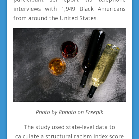
interviews with 1,949 Black Americans
from around the United States.
Photo by 8photo on Freepik
The study used state-level data to
calculate a structural racism index score