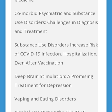
Co-morbid Psychiatric and Substance
Use Disorders: Challenges in Diagnosis
and Treatment
Substance Use Disorders Increase Risk
of COVID-19 Infection, Hospitalization,
Even After Vaccination
Deep Brain Stimulation: A Promising
Treatment for Depression
Vaping and Eating Disorders