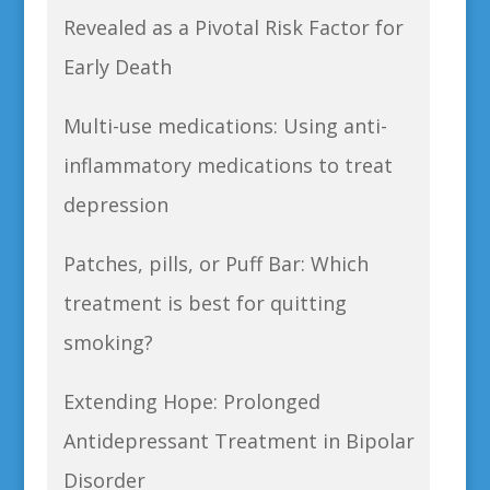
Revealed as a Pivotal Risk Factor for
Early Death
Multi-use medications: Using anti-
inflammatory medications to treat
depression
Patches, pills, or Puff Bar: Which
treatment is best for quitting
smoking?
Extending Hope: Prolonged
Antidepressant Treatment in Bipolar
Disorder