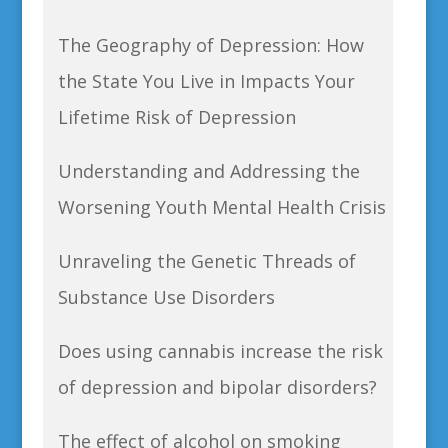
The Geography of Depression: How
the State You Live in Impacts Your
Lifetime Risk of Depression
Understanding and Addressing the
Worsening Youth Mental Health Crisis
Unraveling the Genetic Threads of
Substance Use Disorders
Does using cannabis increase the risk
of depression and bipolar disorders?
The effect of alcohol on smoking