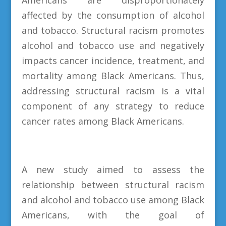
affected by the consumption of alcohol
and tobacco. Structural racism promotes
alcohol and tobacco use and negatively
impacts cancer incidence, treatment, and
mortality among Black Americans. Thus,
addressing structural racism is a vital
component of any strategy to reduce
cancer rates among Black Americans.
A new study aimed to assess the
relationship between structural racism
and alcohol and tobacco use among Black
Americans, with the goal of