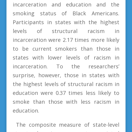
incarceration and education and the
smoking status of Black Americans.
Participants in states with the highest
levels of structural racism in
incarceration were 2.17 times more likely
to be current smokers than those in
states with lower levels of racism in
incarceration. To the researchers’
surprise, however, those in states with
the highest levels of structural racism in
education were 0.37 times less likely to
smoke than those with less racism in
education.
The composite measure of state-level