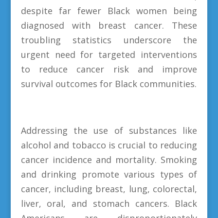
despite far fewer Black women being
diagnosed with breast cancer. These
troubling statistics underscore the
urgent need for targeted interventions
to reduce cancer risk and improve
survival outcomes for Black communities.
Addressing the use of substances like
alcohol and tobacco is crucial to reducing
cancer incidence and mortality. Smoking
and drinking promote various types of
cancer, including breast, lung, colorectal,
liver, oral, and stomach cancers. Black
Americans are disproportionately