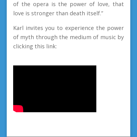
of the opera is the power of love, that
love is stronger than death itself.”
Karl invites you to experience the power
of myth through the medium of music by
clicking this link: