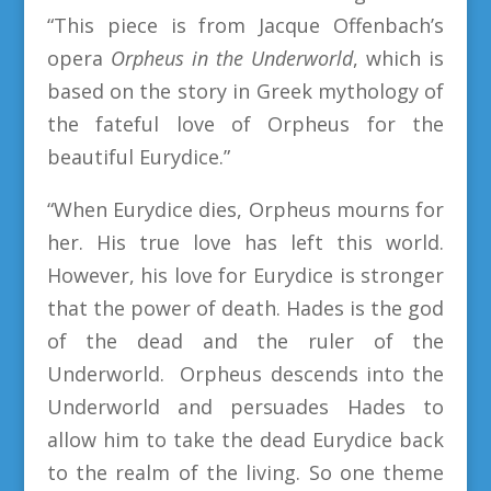
“This piece is from Jacque Offenbach’s
opera
Orpheus in the Underworld
, which is
based on the story in Greek mythology of
the fateful love of Orpheus for the
beautiful Eurydice.”
“When Eurydice dies, Orpheus mourns for
her. His true love has left this world.
However, his love for Eurydice is stronger
that the power of death. Hades is the god
of the dead and the ruler of the
Underworld. Orpheus descends into the
Underworld and persuades Hades to
allow him to take the dead Eurydice back
to the realm of the living. So one theme