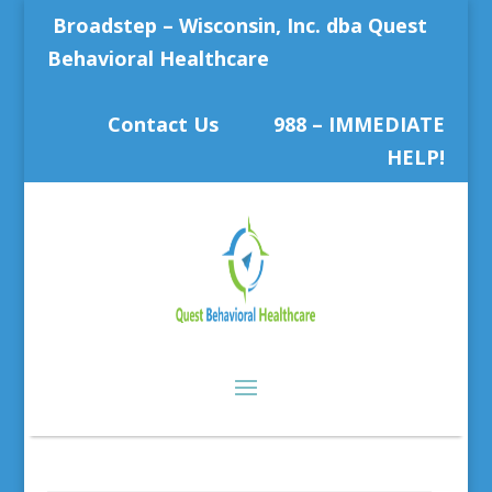
Broadstep – Wisconsin, Inc. dba Quest
Behavioral Healthcare
Contact Us
988 – IMMEDIATE
HELP!