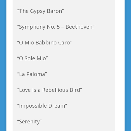
“The Gypsy Baron”
“Symphony No. 5 – Beethoven.”
“O Mio Babbino Caro”
“O Sole Mio”
“La Paloma”
“Love is a Rebellious Bird”
“Impossible Dream”
“Serenity”