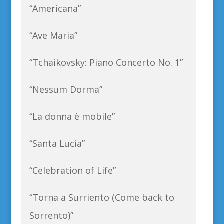
“Americana”
“Ave Maria”
“Tchaikovsky: Piano Concerto No. 1”
“Nessum Dorma”
“La donna è mobile”
“Santa Lucia”
“Celebration of Life”
“Torna a Surriento (Come back to
Sorrento)”