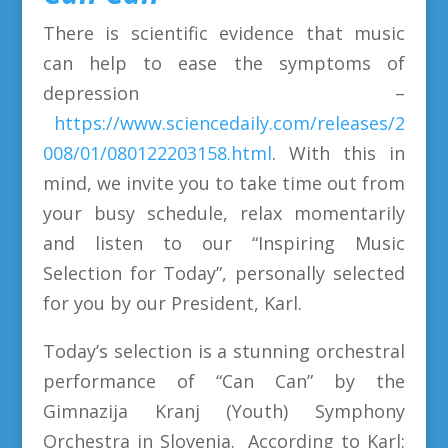
There is scientific evidence that music
can help to ease the symptoms of
depression –
https://www.sciencedaily.com/releases/2
008/01/080122203158.html
. With this in
mind, we invite you to take time out from
your busy schedule, relax momentarily
and listen to our “Inspiring Music
Selection for Today”, personally selected
for you by our President, Karl.
Today’s selection is a stunning orchestral
performance of “Can Can” by the
Gimnazija Kranj (Youth) Symphony
Orchestra in Slovenia. According to Karl: