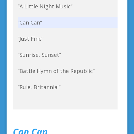
“A Little Night Music”
“Can Can”
“Just Fine”
“Sunrise, Sunset”
“Battle Hymn of the Republic”
“Rule, Britannia!”
Can Can