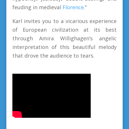
feuding in medieval
Florence
.”
Karl invites you to a vicarious experience
of European civilization at its best
through Amira Willighagen’s angelic
interpretation of this beautiful melody
that drove the audience to tears.