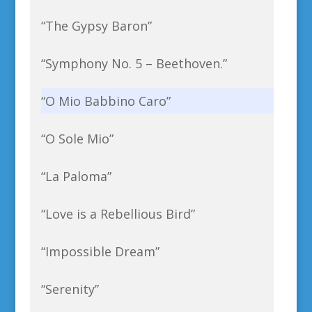
“The Gypsy Baron”
“Symphony No. 5 – Beethoven.”
“O Mio Babbino Caro”
“O Sole Mio”
“La Paloma”
“Love is a Rebellious Bird”
“Impossible Dream”
“Serenity”