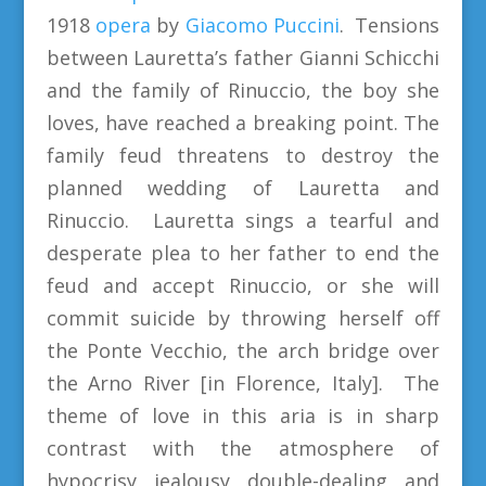
1918
opera
by
Giacomo Puccini
. Tensions
between Lauretta’s father Gianni Schicchi
and the family of Rinuccio, the boy she
loves, have reached a breaking point. The
family feud threatens to destroy the
planned wedding of Lauretta and
Rinuccio. Lauretta sings a tearful and
desperate plea to her father to end the
feud and accept Rinuccio, or she will
commit suicide by throwing herself off
the Ponte Vecchio, the arch bridge over
the Arno River [in Florence, Italy]. The
theme of love in this aria is in sharp
contrast with the atmosphere of
hypocrisy, jealousy, double-dealing, and