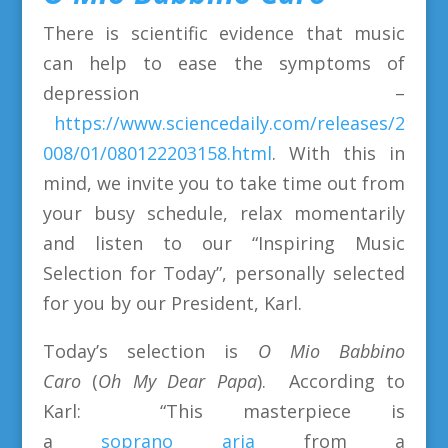
There is scientific evidence that music
can help to ease the symptoms of
depression –
https://www.sciencedaily.com/releases/2
008/01/080122203158.html
. With this in
mind, we invite you to take time out from
your busy schedule, relax momentarily
and listen to our “Inspiring Music
Selection for Today”, personally selected
for you by our President, Karl.
Today’s selection is
O Mio Babbino
Caro
(
Oh My Dear Papa
). According to
Karl: “This masterpiece is
a
soprano
aria
from a