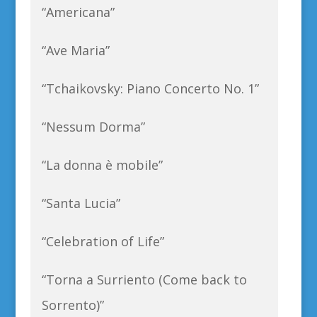
“Americana”
“Ave Maria”
“Tchaikovsky: Piano Concerto No. 1”
“Nessum Dorma”
“La donna è mobile”
“Santa Lucia”
“Celebration of Life”
“Torna a Surriento (Come back to
Sorrento)”