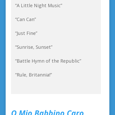
“A Little Night Music”
“Can Can”
“Just Fine”
“Sunrise, Sunset”
“Battle Hymn of the Republic”
“Rule, Britannia!”
O Mio Babbino Caro