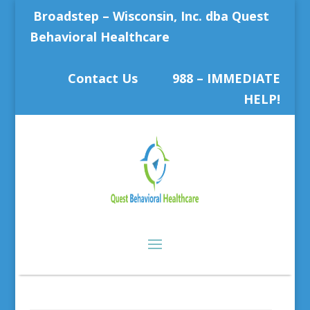
Broadstep – Wisconsin, Inc. dba Quest
Behavioral Healthcare
Contact Us
988 – IMMEDIATE
HELP!