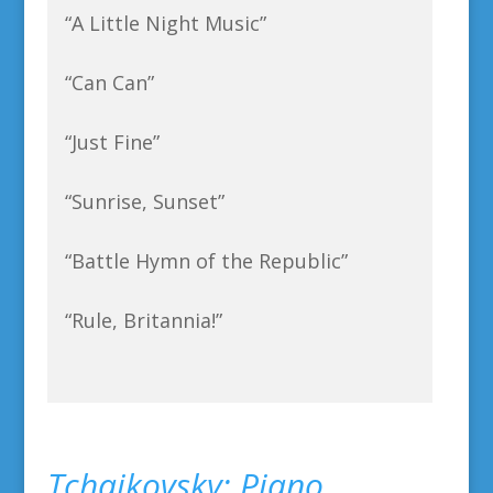
“A Little Night Music”
“Can Can”
“Just Fine”
“Sunrise, Sunset”
“Battle Hymn of the Republic”
“Rule, Britannia!”
Tchaikovsky: Piano