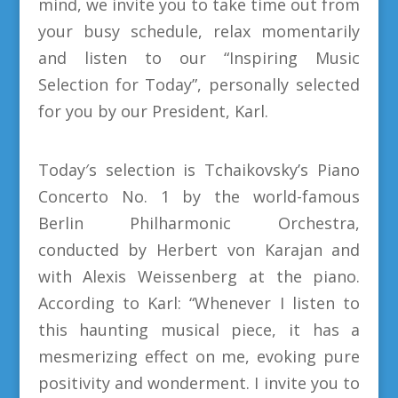
mind, we invite you to take time out from
your busy schedule, relax momentarily
and listen to our “Inspiring Music
Selection for Today”, personally selected
for you by our President, Karl.
Today′s selection is Tchaikovsky’s Piano
Concerto No. 1 by the world-famous
Berlin Philharmonic Orchestra,
conducted by Herbert von Karajan and
with Alexis Weissenberg at the piano.
According to Karl: “Whenever I listen to
this haunting musical piece, it has a
mesmerizing effect on me, evoking pure
positivity and wonderment. I invite you to