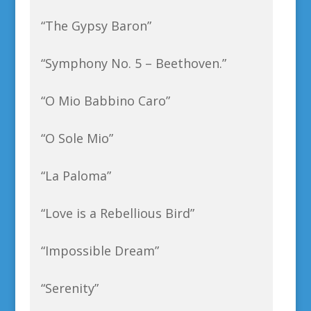
“The Gypsy Baron”
“Symphony No. 5 – Beethoven.”
“O Mio Babbino Caro”
“O Sole Mio”
“La Paloma”
“Love is a Rebellious Bird”
“Impossible Dream”
“Serenity”