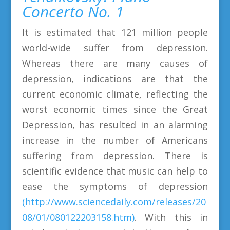
Concerto No. 1
It is estimated that 121 million people
world-wide suffer from depression.
Whereas there are many causes of
depression, indications are that the
current economic climate, reflecting the
worst economic times since the Great
Depression, has resulted in an alarming
increase in the number of Americans
suffering from depression. There is
scientific evidence that music can help to
ease the symptoms of depression
(http://www.sciencedaily.com/releases/20
08/01/080122203158.htm)
. With this in