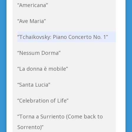
“Americana”
“Ave Maria”
“Tchaikovsky: Piano Concerto No. 1”
“Nessum Dorma”
“La donna è mobile”
“Santa Lucia”
“Celebration of Life”
“Torna a Surriento (Come back to
Sorrento)”