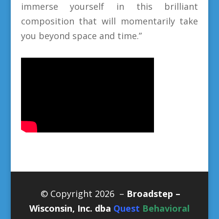
immerse yourself in this brilliant
composition that will momentarily take
you beyond space and time.”
© Copyright 2026 –
Broadstep –
Wisconsin, Inc. dba
Quest
Behavioral