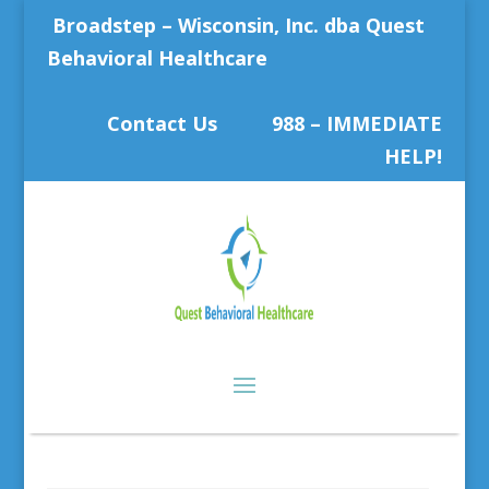
Broadstep – Wisconsin, Inc. dba Quest
Behavioral Healthcare
Contact Us
988 – IMMEDIATE
HELP!