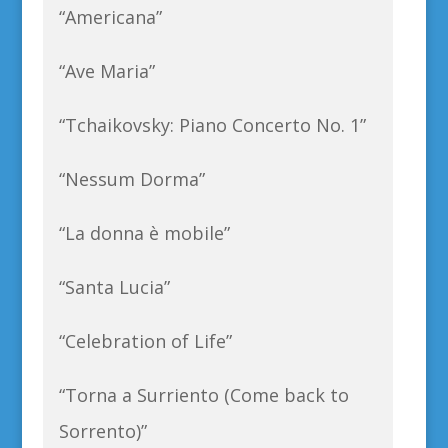
“Americana”
“Ave Maria”
“Tchaikovsky: Piano Concerto No. 1”
“Nessum Dorma”
“La donna è mobile”
“Santa Lucia”
“Celebration of Life”
“Torna a Surriento (Come back to
Sorrento)”