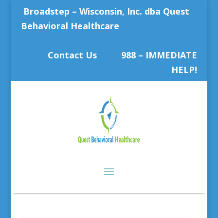
Broadstep – Wisconsin, Inc. dba Quest
Behavioral Healthcare
Contact Us
988 – IMMEDIATE
HELP!