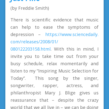
(by Freddie Smith)
There is scientific evidence that music
can help to ease the symptoms of
depression –
https://www.sciencedaily.
com/releases/2008/01/
080122203158.html
. With this in mind, I
invite you to take time out from your
busy schedule, relax momentarily and
listen to my “Inspiring Music Selection for
Today”. This song by the singer,
songwriter, rapper, actress, and
philanthropist Mary J. Blige gives us
reassurance that – despite the crazy
world that we all live in – we can be doing