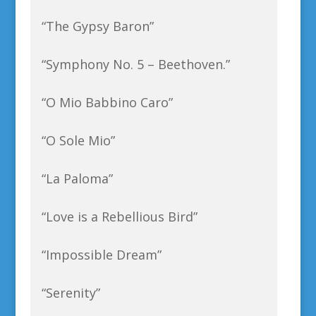
“The Gypsy Baron”
“Symphony No. 5 – Beethoven.”
“O Mio Babbino Caro”
“O Sole Mio”
“La Paloma”
“Love is a Rebellious Bird”
“Impossible Dream”
“Serenity”