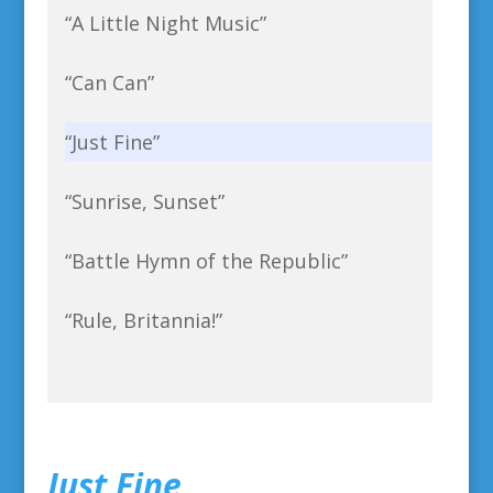
“A Little Night Music”
“Can Can”
“Just Fine”
“Sunrise, Sunset”
“Battle Hymn of the Republic”
“Rule, Britannia!”
Just Fine