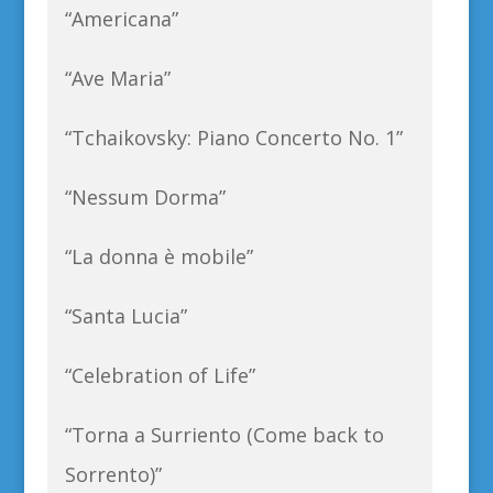
“Americana”
“Ave Maria”
“Tchaikovsky: Piano Concerto No. 1”
“Nessum Dorma”
“La donna è mobile”
“Santa Lucia”
“Celebration of Life”
“Torna a Surriento (Come back to
Sorrento)”