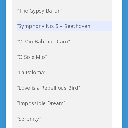
“The Gypsy Baron”
“Symphony No. 5 – Beethoven.”
“O Mio Babbino Caro”
“O Sole Mio”
“La Paloma”
“Love is a Rebellious Bird”
“Impossible Dream”
“Serenity”