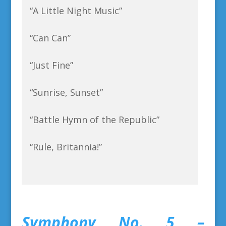
“A Little Night Music”
“Can Can”
“Just Fine”
“Sunrise, Sunset”
“Battle Hymn of the Republic”
“Rule, Britannia!”
Symphony No. 5 –