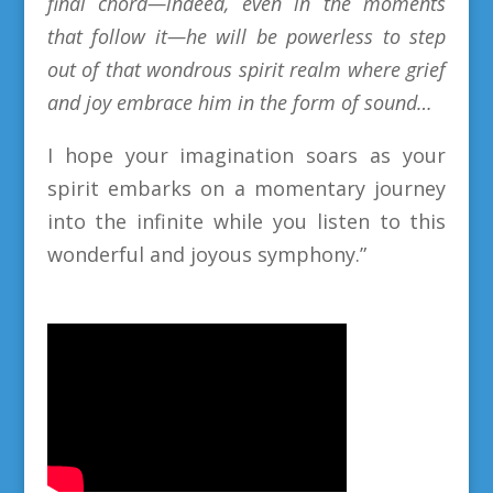
final chord—indeed, even in the moments
that follow it—he will be powerless to step
out of that wondrous spirit realm where grief
and joy embrace him in the form of sound…
I hope your imagination soars as your
spirit embarks on a momentary journey
into the infinite while you listen to this
wonderful and
joyous
symphony
.
”