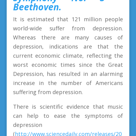
Beethoven.
It is estimated that 121 million people
world-wide suffer from depression.
Whereas there are many causes of
depression, indications are that the
current economic climate, reflecting the
worst economic times since the Great
Depression, has resulted in an alarming
increase in the number of Americans
suffering from depression.
There is scientific evidence that music
can help to ease the symptoms of
depression
(
http://www.sciencedaily.com/releases/20