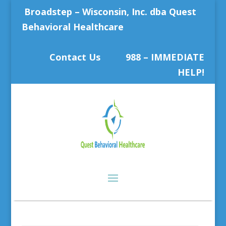
Broadstep – Wisconsin, Inc. dba Quest
Behavioral Healthcare
Contact Us
988 – IMMEDIATE
HELP!