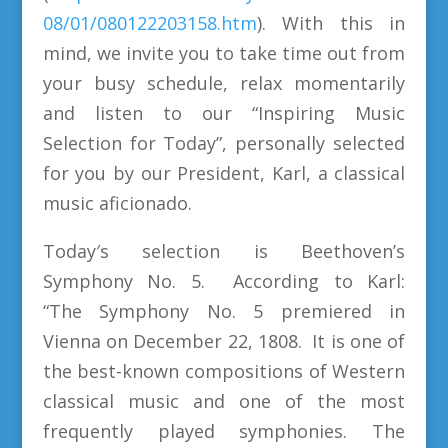
08/01/080122203158.htm
). With this in
mind, we invite you to take time out from
your busy schedule, relax momentarily
and listen to our “Inspiring Music
Selection for Today”, personally selected
for you by our President, Karl, a classical
music aficionado.
Today′s selection is Beethoven’s
Symphony No. 5. According to Karl:
“The Symphony No. 5 premiered in
Vienna on December 22, 1808. It is one of
the best-known compositions of Western
classical music and one of the most
frequently played symphonies. The