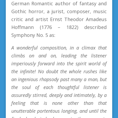
German Romantic author of fantasy and
Gothic horror, a jurist, composer, music
critic and artist Ernst Theodor Amadeus
Hoffmann (1776 – 1822) described
Symphony No. 5 as:
A wonderful composition, in a climax that
climbs on and on, leading the listener
imperiously forward into the spirit world of
the infinite! No doubt the whole rushes like
an ingenious rhapsody past many a man, but
the soul of each thoughtful listener is
assuredly stirred, deeply and intimately, by a
feeling that is none other than that
unutterable portentous longing, and until the